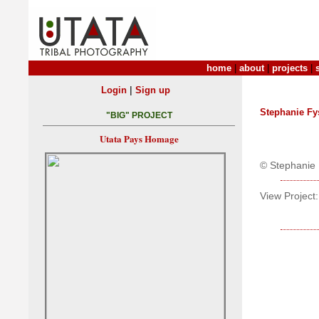
home
|
about
|
projects
|
|
Login
Sign up
Stephanie Fy
"BIG" PROJECT
Utata Pays Homage
© Stephanie 
View Project: