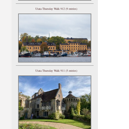
Utata Thursday Walk 912 (9 entries)
Utata Thursday Walk 911 (5 entries)