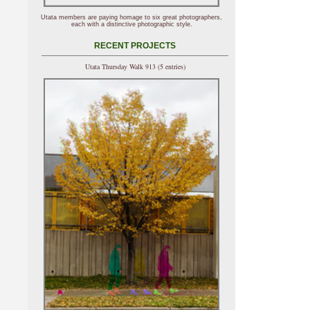
Utata members are paying homage to six great photographers,
each with a distinctive photographic style.
RECENT PROJECTS
Utata Thursday Walk 913 (5 entries)