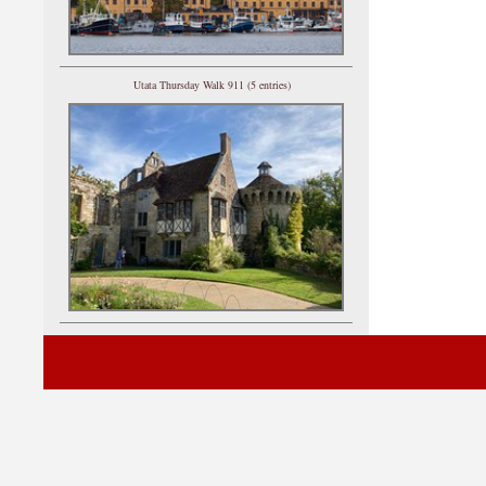
Utata Thursday Walk 911 (5 entries)