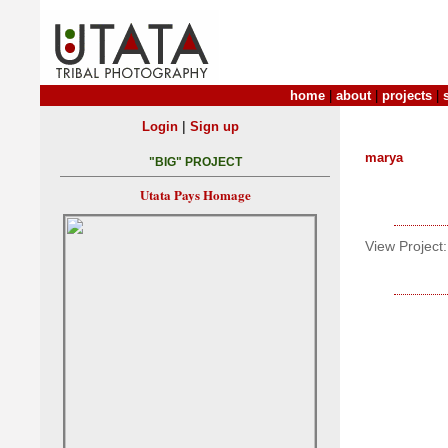
home
|
about
|
projects
|
|
Login
Sign up
marya
"BIG" PROJECT
Utata Pays Homage
View Project: