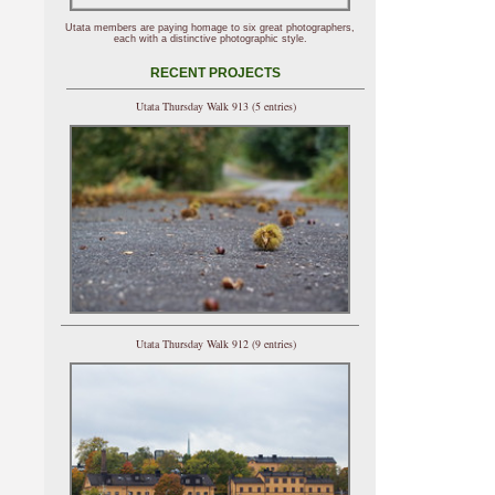
Utata members are paying homage to six great photographers,
each with a distinctive photographic style.
RECENT PROJECTS
Utata Thursday Walk 913 (5 entries)
Utata Thursday Walk 912 (9 entries)