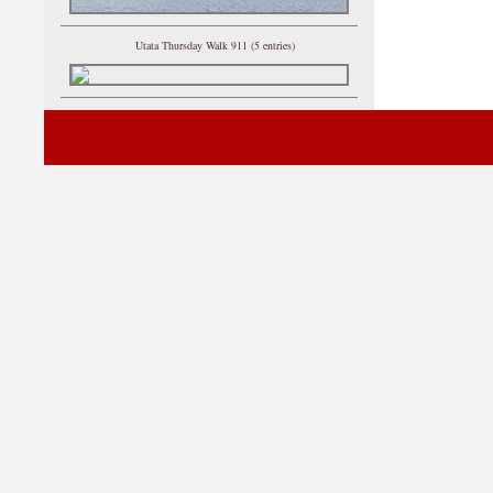
Utata Thursday Walk 911 (5 entries)