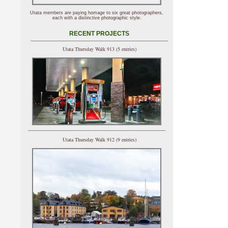
Utata members are paying homage to six great photographers,
each with a distinctive photographic style.
RECENT PROJECTS
Utata Thursday Walk 913 (5 entries)
Utata Thursday Walk 912 (9 entries)