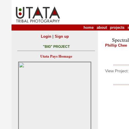
home
|
about
|
projects
|
|
Login
Sign up
Spectral
Phillip Chee
"BIG" PROJECT
Utata Pays Homage
View Project: