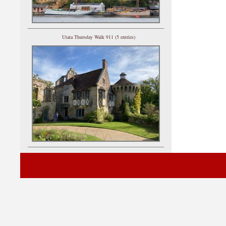
Utata Thursday Walk 911 (5 entries)