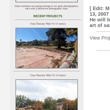
Utata members are paying homage to six great photographers,
[ Edit: 
each with a distinctive photographic style.
13, 2007
RECENT PROJECTS
He will 
Utata Thursday Walk 913 (5 entries)
art of s
View Proj
Utata Thursday Walk 912 (9 entries)