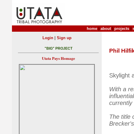
home
|
about
|
projects
|
|
Login
Sign up
"BIG" PROJECT
Phil Hilfi
Utata Pays Homage
Skylight 
With a re
influent
currently
The title
Brecker'