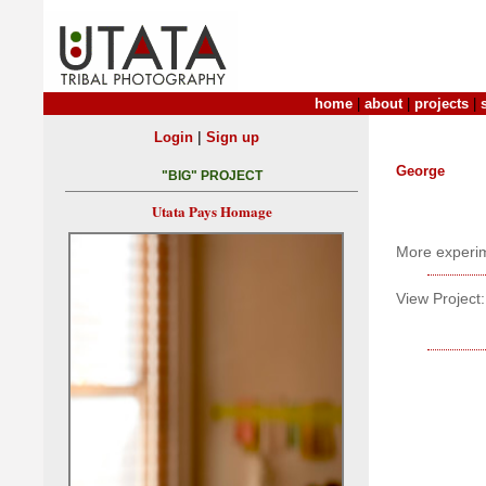
home
|
about
|
projects
|
|
Login
Sign up
George
"BIG" PROJECT
Utata Pays Homage
More experim
View Project: