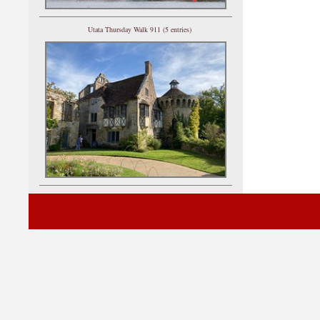
Utata Thursday Walk 911 (5 entries)