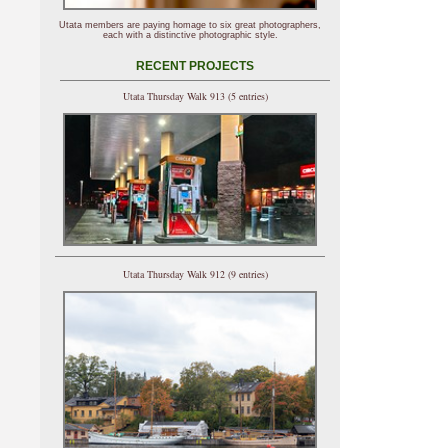
Utata members are paying homage to six great photographers,
each with a distinctive photographic style.
RECENT PROJECTS
Utata Thursday Walk 913 (5 entries)
Utata Thursday Walk 912 (9 entries)