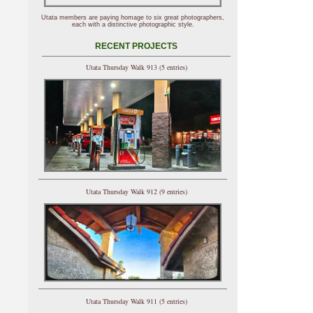
Utata members are paying homage to six great photographers,
each with a distinctive photographic style.
RECENT PROJECTS
Utata Thursday Walk 913 (5 entries)
Utata Thursday Walk 912 (9 entries)
Utata Thursday Walk 911 (5 entries)