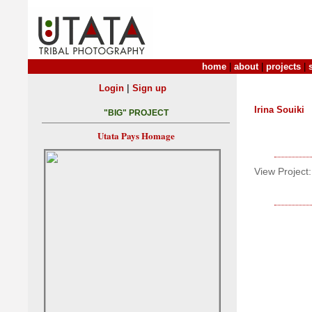
home
|
about
|
projects
|
|
Login
Sign up
Irina Souiki
"BIG" PROJECT
Utata Pays Homage
View Project: