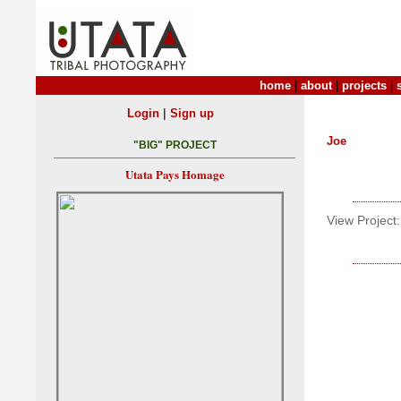
home
|
about
|
projects
|
|
Login
Sign up
Joe
"BIG" PROJECT
Utata Pays Homage
View Project: