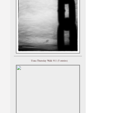
Utata Thursday Walk 911 (5 entries)