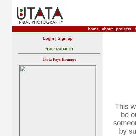
home
|
about
|
projects
|
|
Login
Sign up
"BIG" PROJECT
Utata Pays Homage
This w
be o
someon
by su