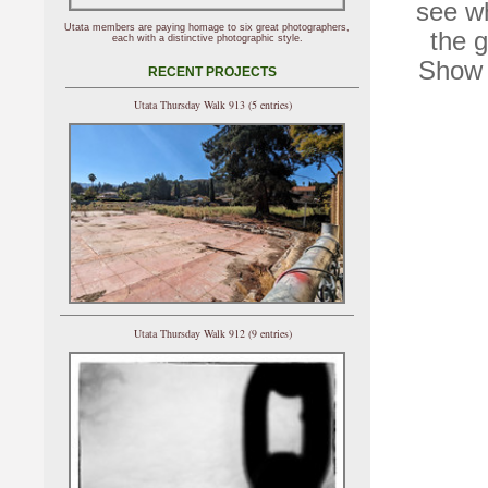
see wh
Utata members are paying homage to six great photographers,
the g
each with a distinctive photographic style.
Show 
RECENT PROJECTS
Utata Thursday Walk 913 (5 entries)
Utata Thursday Walk 912 (9 entries)