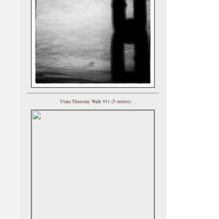
Utata Thursday Walk 911 (5 entries)