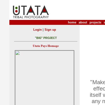
home
|
about
|
projects
|
|
Login
Sign up
"BIG" PROJECT
Utata Pays Homage
"Make
effec
itself
any n