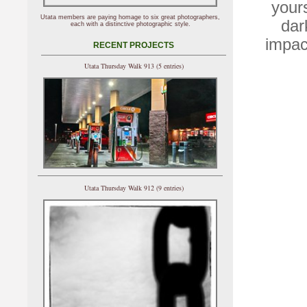
your
Utata members are paying homage to six great photographers,
dar
each with a distinctive photographic style.
impac
RECENT PROJECTS
Utata Thursday Walk 913 (5 entries)
Utata Thursday Walk 912 (9 entries)