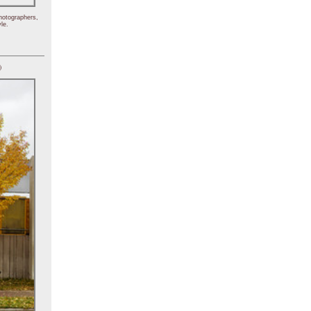
hotographers,
le.
)