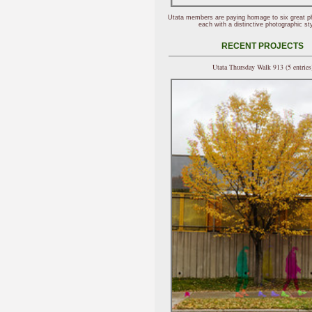
Utata members are paying homage to six great p
each with a distinctive photographic sty
RECENT PROJECTS
Utata Thursday Walk 913 (5 entries