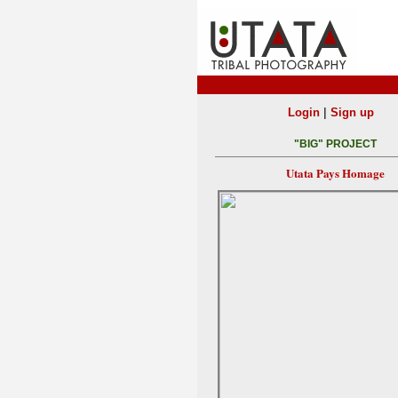
|
Login
Sign up
"BIG" PROJECT
Utata Pays Homage