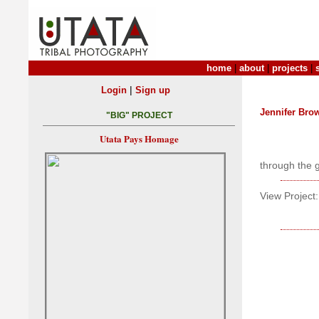
home
|
about
|
projects
|
|
Login
Sign up
Jennifer Bro
"BIG" PROJECT
Utata Pays Homage
through the 
View Project: