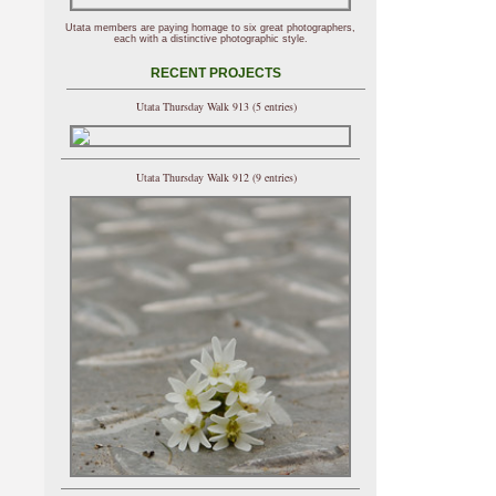
Utata members are paying homage to six great photographers,
each with a distinctive photographic style.
RECENT PROJECTS
Utata Thursday Walk 913 (5 entries)
Utata Thursday Walk 912 (9 entries)