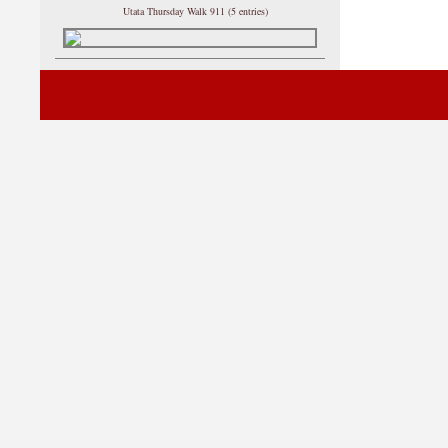
Utata Thursday Walk 911 (5 entries)