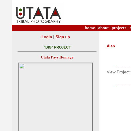
home
|
about
|
projects
|
|
Login
Sign up
Alan
"BIG" PROJECT
Utata Pays Homage
View Project: