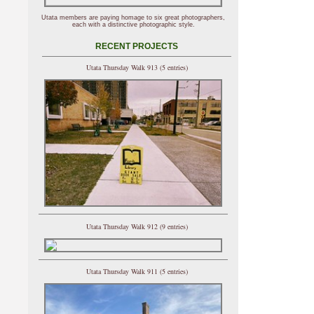
Utata members are paying homage to six great photographers,
each with a distinctive photographic style.
RECENT PROJECTS
Utata Thursday Walk 913 (5 entries)
Utata Thursday Walk 912 (9 entries)
Utata Thursday Walk 911 (5 entries)