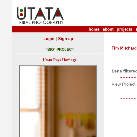
home
|
about
|
projects
|
|
Login
Sign up
Tim Mitchard
"BIG" PROJECT
Utata Pays Homage
Lens filtere
View Project: