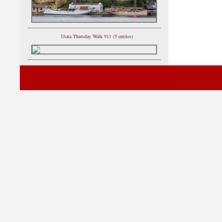
Utata Thursday Walk 911 (5 entries)