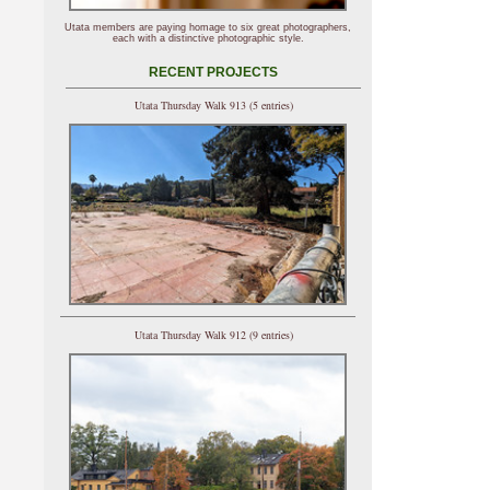
Utata members are paying homage to six great photographers,
each with a distinctive photographic style.
RECENT PROJECTS
Utata Thursday Walk 913 (5 entries)
Utata Thursday Walk 912 (9 entries)