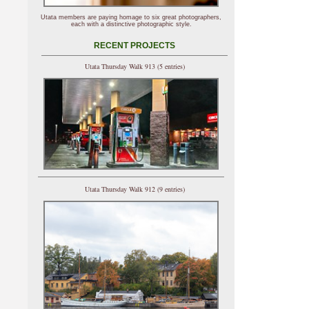
Utata members are paying homage to six great photographers,
each with a distinctive photographic style.
RECENT PROJECTS
Utata Thursday Walk 913 (5 entries)
Utata Thursday Walk 912 (9 entries)