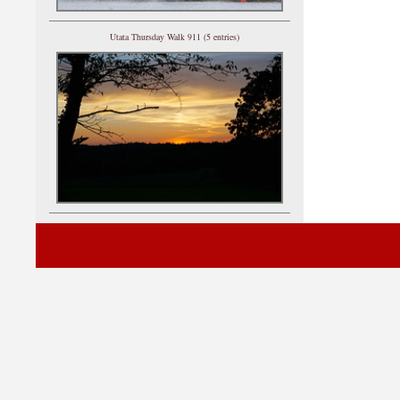
Utata Thursday Walk 911 (5 entries)