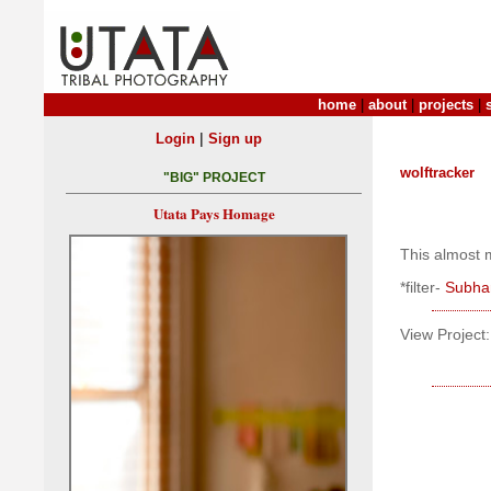
home
|
about
|
projects
|
|
Login
Sign up
wolftracker
"BIG" PROJECT
Utata Pays Homage
This almost m
*filter-
Subhan
View Project: