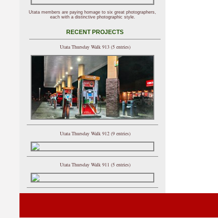
Utata members are paying homage to six great photographers,
each with a distinctive photographic style.
RECENT PROJECTS
Utata Thursday Walk 913 (5 entries)
Utata Thursday Walk 912 (9 entries)
Utata Thursday Walk 911 (5 entries)