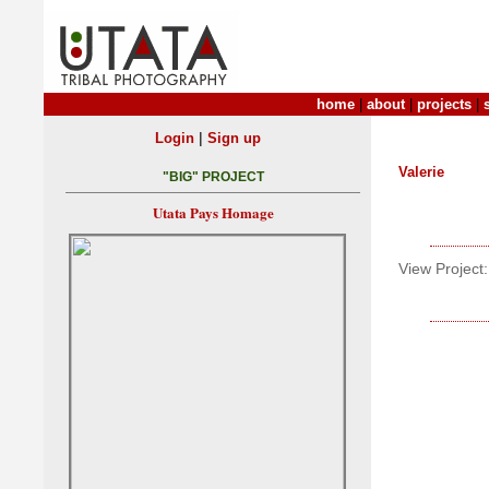
home
|
about
|
projects
|
|
Login
Sign up
Valerie
"BIG" PROJECT
Utata Pays Homage
View Project: