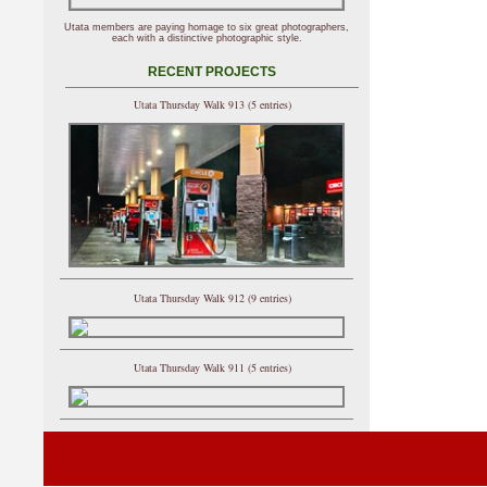
Utata members are paying homage to six great photographers,
each with a distinctive photographic style.
RECENT PROJECTS
Utata Thursday Walk 913 (5 entries)
Utata Thursday Walk 912 (9 entries)
Utata Thursday Walk 911 (5 entries)