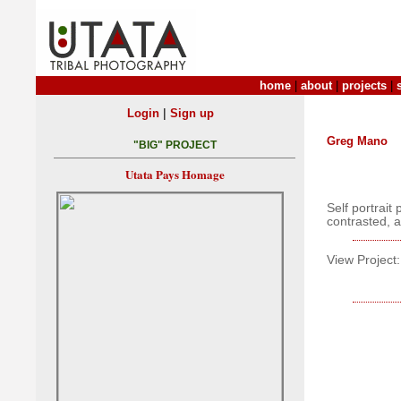
home
|
about
|
projects
|
|
Login
Sign up
Greg Mano
"BIG" PROJECT
Utata Pays Homage
Self portrait
contrasted, a
View Project: