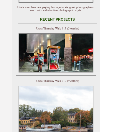
Utata members are paying homage to six great photographers,
each with a distinctive photographic style.
RECENT PROJECTS
Utata Thursday Walk 913 (5 entries)
Utata Thursday Walk 912 (9 entries)