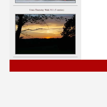
Utata Thursday Walk 911 (5 entries)