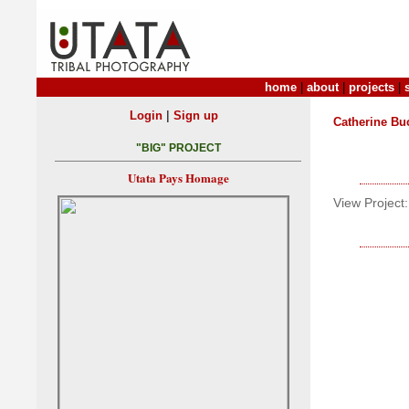
home
|
about
|
projects
|
|
Login
Sign up
Catherine Bu
"BIG" PROJECT
Utata Pays Homage
View Project: