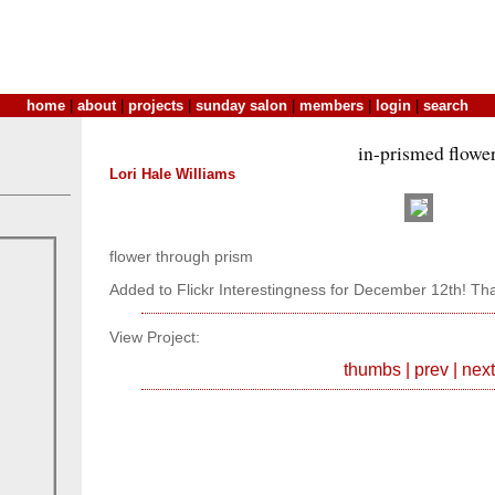
home
|
about
|
projects
|
sunday salon
|
members
|
login
|
search
in-prismed flowe
Lori Hale Williams
flower through prism
Added to Flickr Interestingness for December 12th! Th
View Project:
thumbs
|
prev
|
next