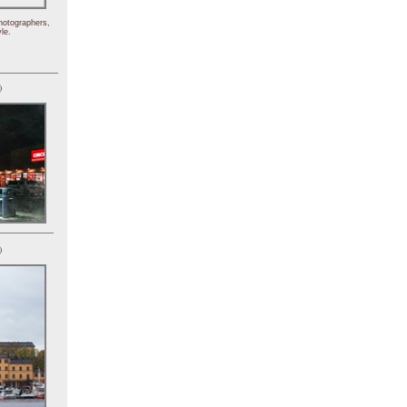
hotographers,
le.
)
)