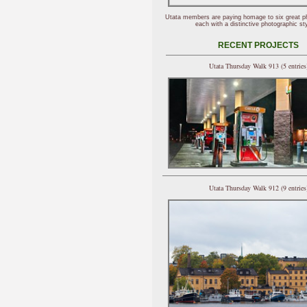
Utata members are paying homage to six great p
each with a distinctive photographic sty
RECENT PROJECTS
Utata Thursday Walk 913 (5 entries
Utata Thursday Walk 912 (9 entries