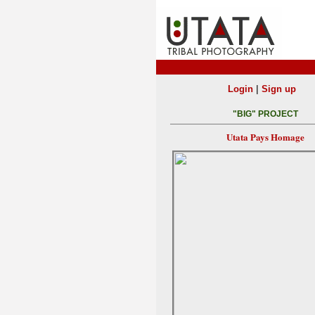
|
Login
Sign up
"BIG" PROJECT
Utata Pays Homage