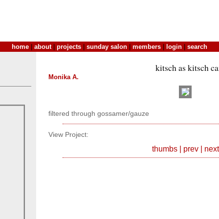
home
|
about
|
projects
|
sunday salon
|
members
|
login
|
search
kitsch as kitsch c
Monika A.
filtered through gossamer/gauze
View Project:
thumbs
|
prev
|
next