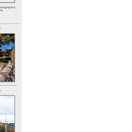
hotographers,
le.
)
)