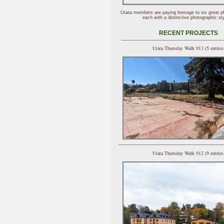
Utata members are paying homage to six great p
each with a distinctive photographic sty
RECENT PROJECTS
Utata Thursday Walk 913 (5 entries
Utata Thursday Walk 912 (9 entries