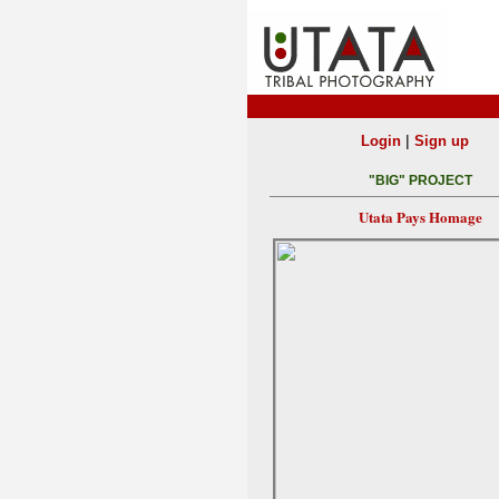
|
Login
Sign up
"BIG" PROJECT
Utata Pays Homage