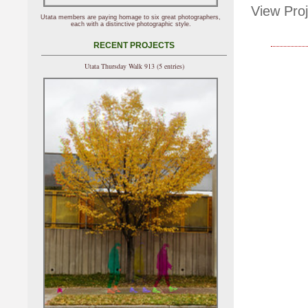
View Proj
Utata members are paying homage to six great photographers,
each with a distinctive photographic style.
RECENT PROJECTS
Utata Thursday Walk 913 (5 entries)