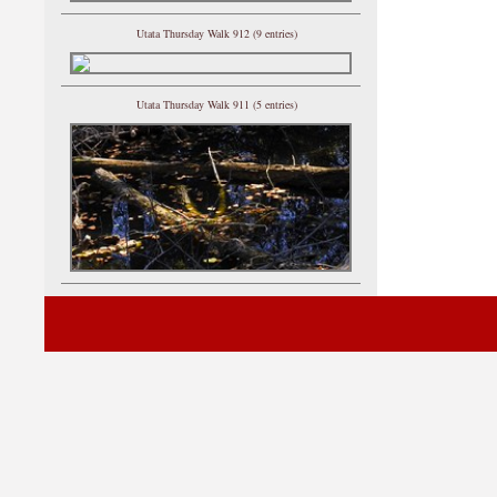
Utata Thursday Walk 912 (9 entries)
Utata Thursday Walk 911 (5 entries)