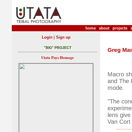
home
|
about
|
projects
|
|
Login
Sign up
"BIG" PROJECT
Greg Ma
Utata Pays Homage
Macro sho
and The 
mode.
"The conc
experime
lens give
Van Cort 