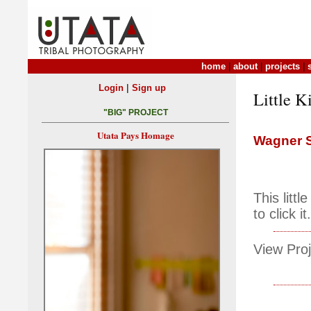
home
|
about
|
projects
|
|
Login
Sign up
Little K
"BIG" PROJECT
Utata Pays Homage
Wagner S
This litt
to click it.
View Proj