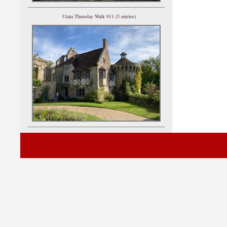
Utata Thursday Walk 911 (5 entries)