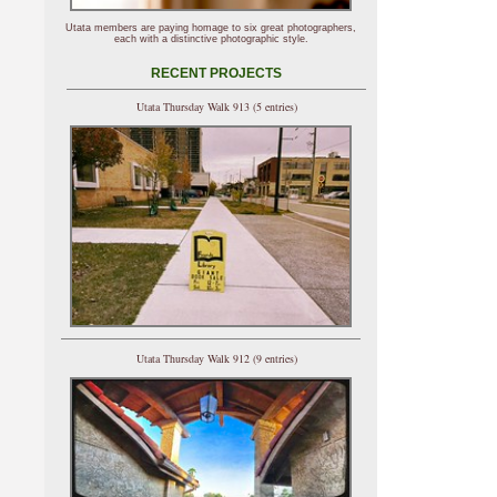
Utata members are paying homage to six great photographers,
each with a distinctive photographic style.
RECENT PROJECTS
Utata Thursday Walk 913 (5 entries)
Utata Thursday Walk 912 (9 entries)