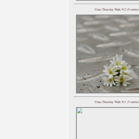
Utata Thursday Walk 912 (9 entries
Utata Thursday Walk 911 (5 entries