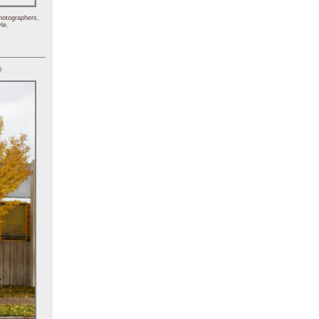
hotographers,
le.
)