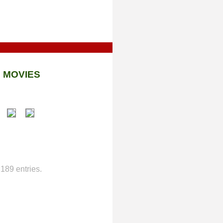
 MOVIES
189 entries.