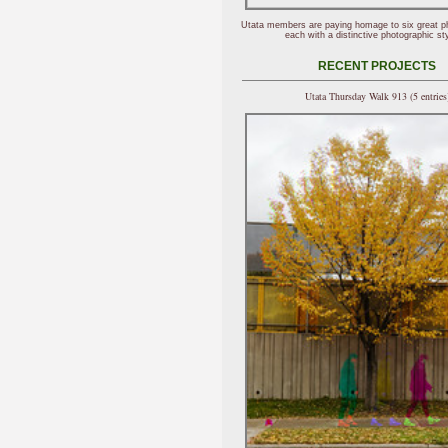
Utata members are paying homage to six great p
each with a distinctive photographic sty
RECENT PROJECTS
Utata Thursday Walk 913 (5 entries