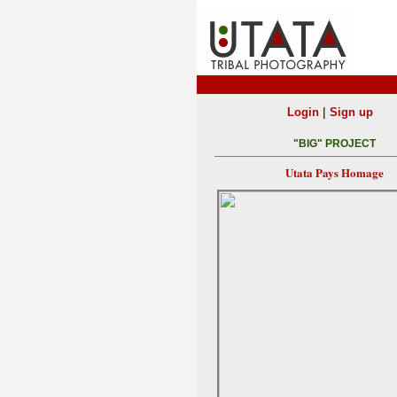
|
Login
Sign up
"BIG" PROJECT
Utata Pays Homage