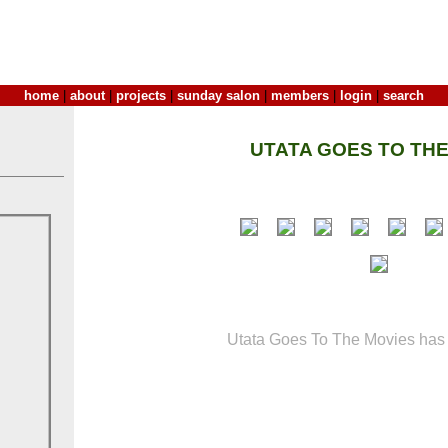
home
|
about
|
projects
|
sunday salon
|
members
|
login
|
search
UTATA GOES TO THE
Utata Goes To The Movies has 