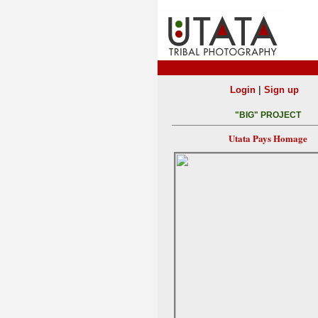
|
Login
Sign up
"BIG" PROJECT
Utata Pays Homage