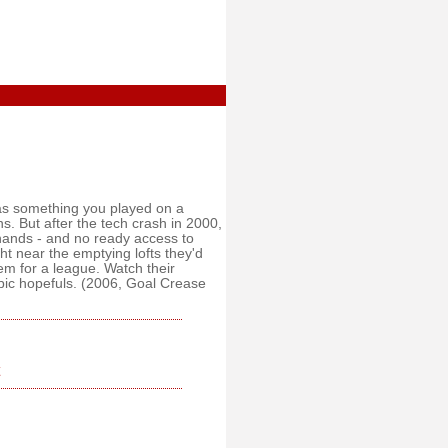
as something you played on a
 But after the tech crash in 2000,
 hands - and no ready access to
t near the emptying lofts they'd
em for a league. Watch their
pic hopefuls. (2006, Goal Crease