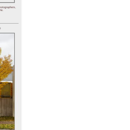
hotographers,
le.
)