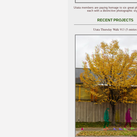
Utata members are paying homage to six great p
each with a distinctive photographic sty
RECENT PROJECTS
Utata Thursday Walk 913 (5 entries