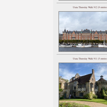
Utata Thursday Walk 912 (9 entries
Utata Thursday Walk 911 (5 entries