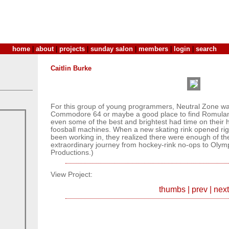
home
|
about
|
projects
|
sunday salon
|
members
|
login
|
search
Caitlin Burke
For this group of young programmers, Neutral Zone w
Commodore 64 or maybe a good place to find Romulans.
even some of the best and brightest had time on their
foosball machines. When a new skating rink opened righ
been working in, they realized there were enough of th
extraordinary journey from hockey-rink no-ops to Olym
Productions.)
View Project:
thumbs
|
prev
|
next