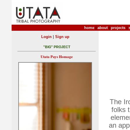
home
|
about
|
projects
|
|
Login
Sign up
"BIG" PROJECT
Utata Pays Homage
The Ir
folks 
elemen
an appe