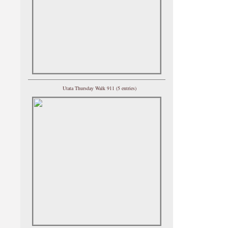
Utata Thursday Walk 911 (5 entries)