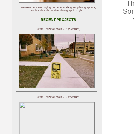
Th
Utata members are paying homage to six great photographers,
Som
each with a distinctive photographic style.
RECENT PROJECTS
Utata Thursday Walk 913 (5 entries)
Utata Thursday Walk 912 (9 entries)