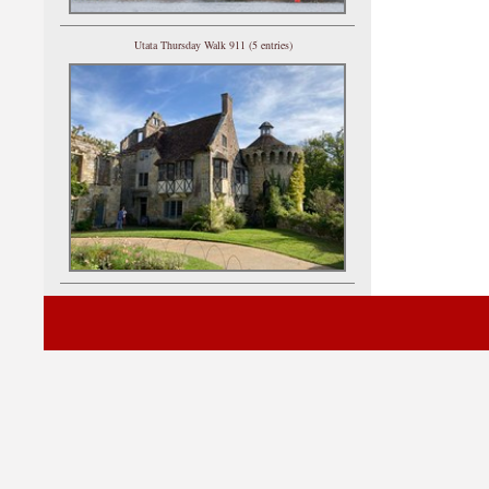
Utata Thursday Walk 911 (5 entries)