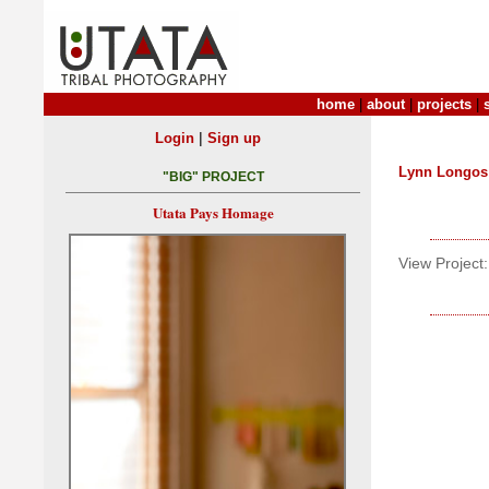
home
|
about
|
projects
|
|
Login
Sign up
Lynn Longos
"BIG" PROJECT
Utata Pays Homage
View Project: