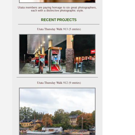
Utata members are paying homage to six great photographers,
each with a distinctive photographic style.
RECENT PROJECTS
Utata Thursday Walk 913 (5 entries)
Utata Thursday Walk 912 (9 entries)