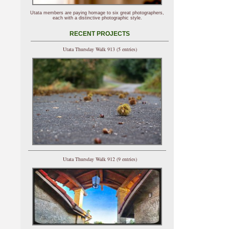
Utata members are paying homage to six great photographers,
each with a distinctive photographic style.
RECENT PROJECTS
Utata Thursday Walk 913 (5 entries)
Utata Thursday Walk 912 (9 entries)