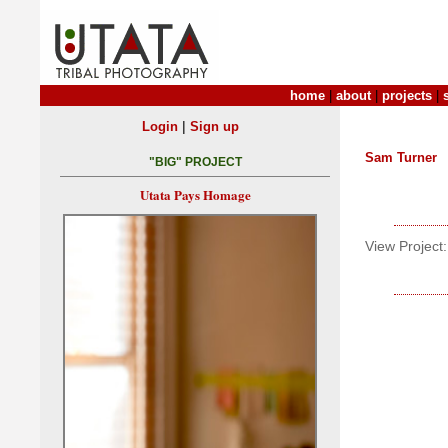
home
|
about
|
projects
|
|
Login
Sign up
Sam Turner
"BIG" PROJECT
Utata Pays Homage
View Project: