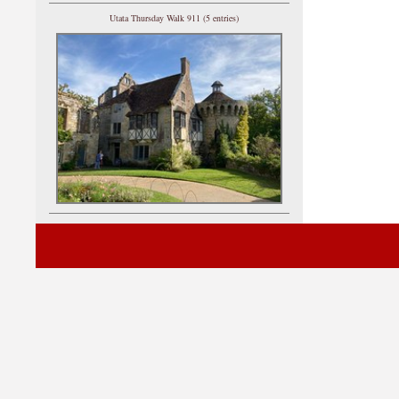
Utata Thursday Walk 911 (5 entries)