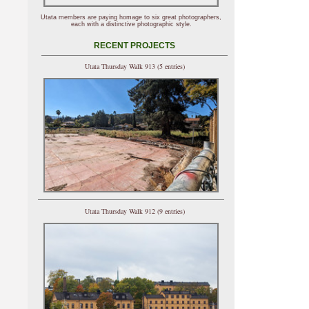
Utata members are paying homage to six great photographers,
each with a distinctive photographic style.
RECENT PROJECTS
Utata Thursday Walk 913 (5 entries)
Utata Thursday Walk 912 (9 entries)