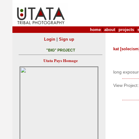
home
|
about
|
projects
|
|
Login
Sign up
kat [solecism
"BIG" PROJECT
Utata Pays Homage
long exposure
View Project: