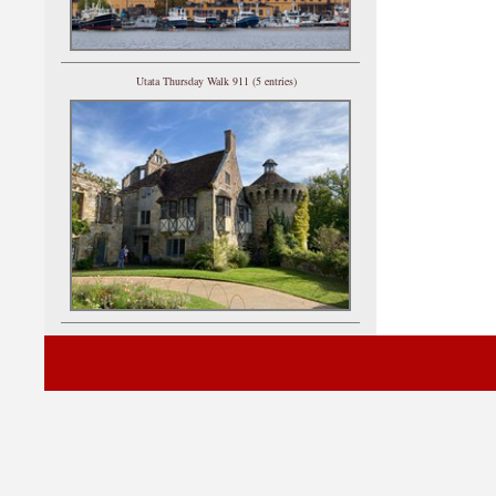
Utata Thursday Walk 911 (5 entries)