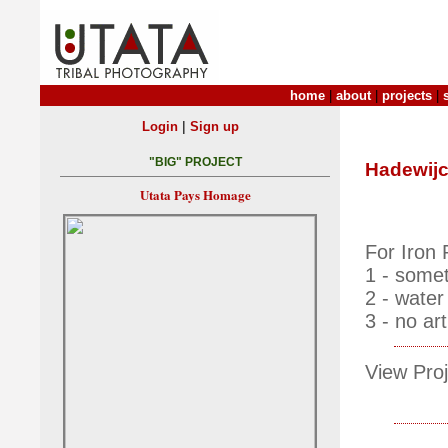
home
|
about
|
projects
|
|
Login
Sign up
"BIG" PROJECT
Hadewijc
Utata Pays Homage
For Iron
1 - somet
2 - water
3 - no arti
View Proj