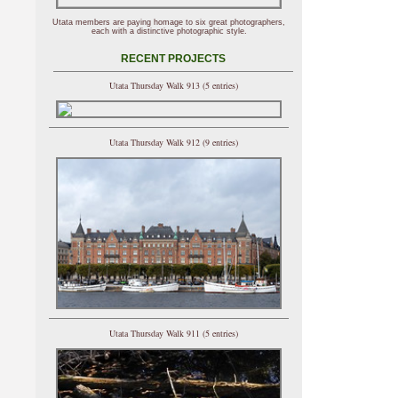
Utata members are paying homage to six great photographers,
each with a distinctive photographic style.
RECENT PROJECTS
Utata Thursday Walk 913 (5 entries)
Utata Thursday Walk 912 (9 entries)
Utata Thursday Walk 911 (5 entries)