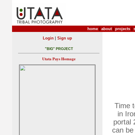
home
|
about
|
projects
|
|
Login
Sign up
"BIG" PROJECT
Utata Pays Homage
Time t
in Ir
portal 
can be 