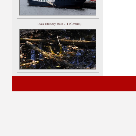
Utata Thursday Walk 911 (5 entries)