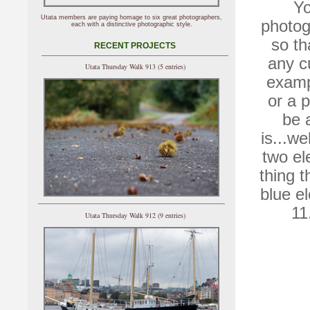
Yo
Utata members are paying homage to six great photographers,
photog
each with a distinctive photographic style.
so th
RECENT PROJECTS
any cu
Utata Thursday Walk 913 (5 entries)
exampl
or a p
be 
is...we
two el
thing t
blue e
11
Utata Thursday Walk 912 (9 entries)