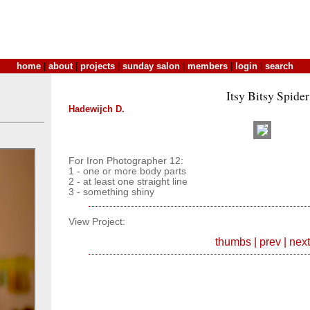
home
|
about
|
projects
|
sunday salon
|
members
|
login
|
search
Itsy Bitsy Spider
Hadewijch D.
For Iron Photographer 12:
1 - one or more body parts
2 - at least one straight line
3 - something shiny
View Project:
thumbs
|
prev
|
next