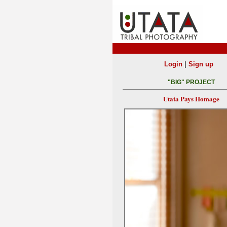
|
Login
Sign up
"BIG" PROJECT
Utata Pays Homage