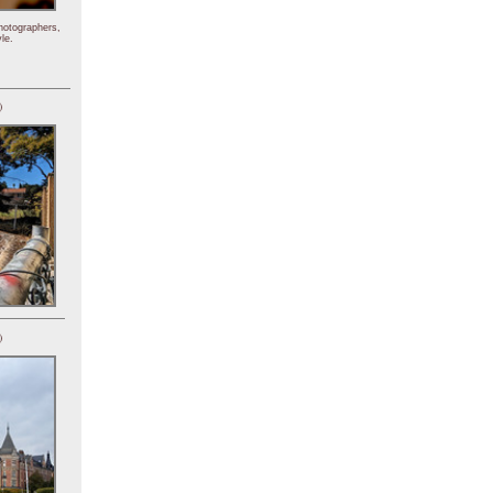
hotographers,
le.
)
)