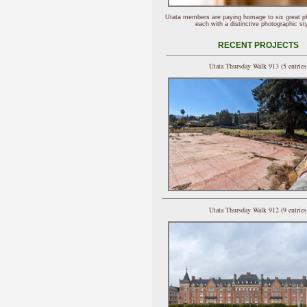
Utata members are paying homage to six great p
each with a distinctive photographic sty
RECENT PROJECTS
Utata Thursday Walk 913 (5 entries
Utata Thursday Walk 912 (9 entries