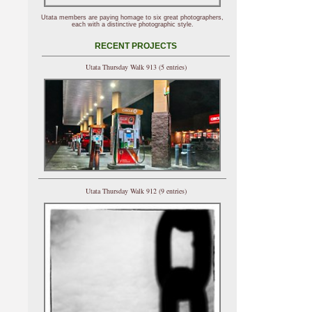
Utata members are paying homage to six great photographers,
each with a distinctive photographic style.
RECENT PROJECTS
Utata Thursday Walk 913 (5 entries)
Utata Thursday Walk 912 (9 entries)