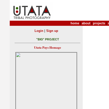
home
|
about
|
projects
|
|
Login
Sign up
"BIG" PROJECT
Utata Pays Homage