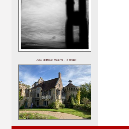
Utata Thursday Walk 911 (5 entries)