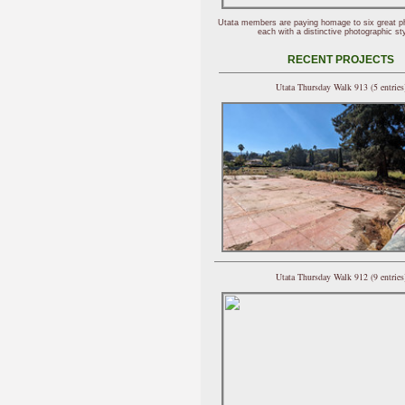
Utata members are paying homage to six great p
each with a distinctive photographic sty
RECENT PROJECTS
Utata Thursday Walk 913 (5 entries
Utata Thursday Walk 912 (9 entries