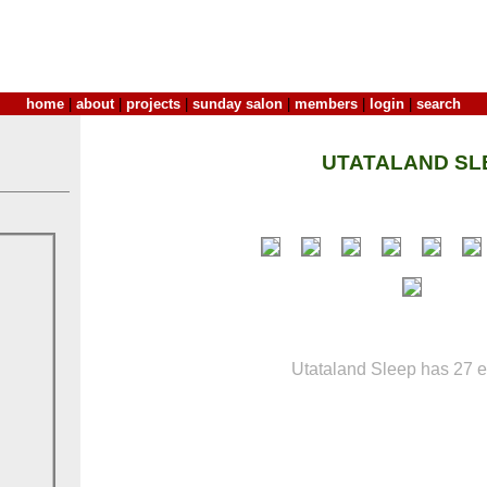
home
|
about
|
projects
|
sunday salon
|
members
|
login
|
search
UTATALAND SL
Utataland Sleep has 27 en