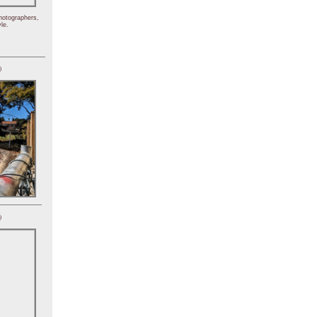
hotographers,
le.
)
)