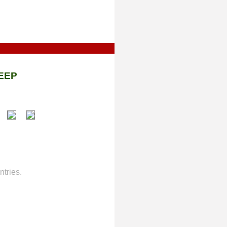
EEP
tries.