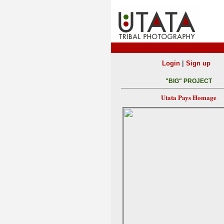
|
Login
Sign up
"BIG" PROJECT
Utata Pays Homage