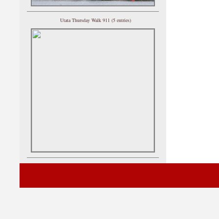
Utata Thursday Walk 911 (5 entries)