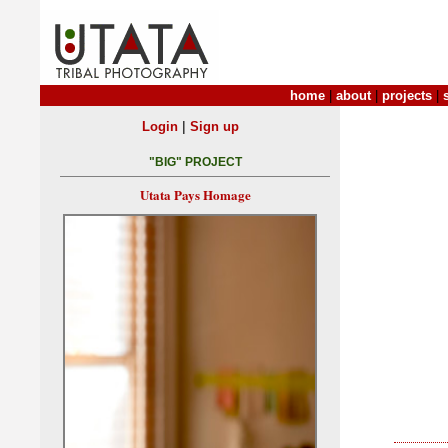
home
|
about
|
projects
|
|
Login
Sign up
"BIG" PROJECT
Utata Pays Homage