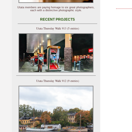
Utata members are paying homage to six great photographers,
each with a distinctive photographic style.
RECENT PROJECTS
Utata Thursday Walk 913 (5 entries)
Utata Thursday Walk 912 (9 entries)