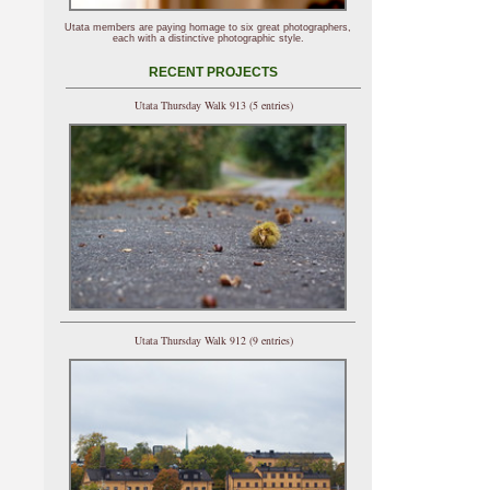
Utata members are paying homage to six great photographers,
each with a distinctive photographic style.
RECENT PROJECTS
Utata Thursday Walk 913 (5 entries)
Utata Thursday Walk 912 (9 entries)