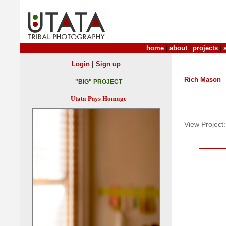
home
|
about
|
projects
|
|
Login
Sign up
Rich Mason
"BIG" PROJECT
Utata Pays Homage
View Project: