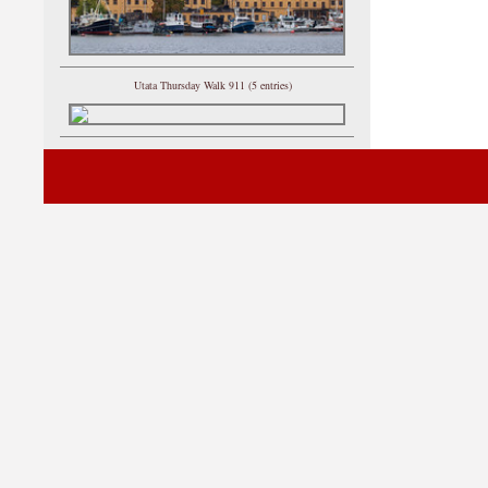
Utata Thursday Walk 911 (5 entries)