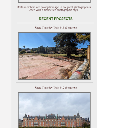
Utata members are paying homage to six great photographers,
each with a distinctive photographic style.
RECENT PROJECTS
Utata Thursday Walk 913 (5 entries)
Utata Thursday Walk 912 (9 entries)