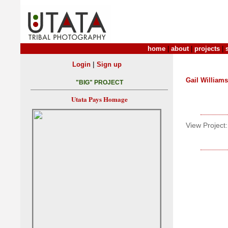
home
|
about
|
projects
|
|
Login
Sign up
Gail Williams
"BIG" PROJECT
Utata Pays Homage
View Project: