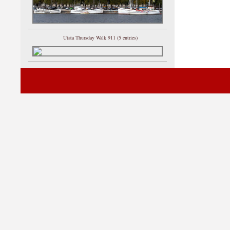
Utata Thursday Walk 911 (5 entries)