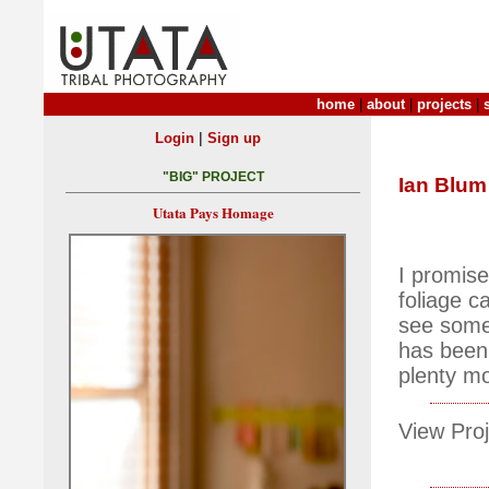
home
|
about
|
projects
|
|
Login
Sign up
"BIG" PROJECT
Ian Blum
Utata Pays Homage
I promise
foliage c
see some
has been 
plenty m
View Proj