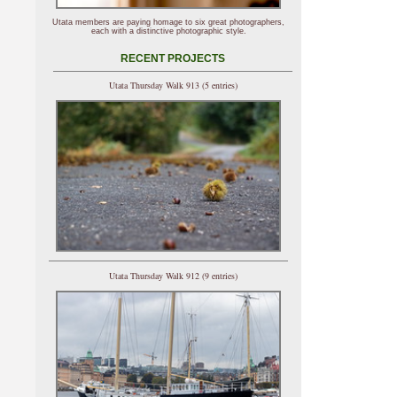
Utata members are paying homage to six great photographers,
each with a distinctive photographic style.
RECENT PROJECTS
Utata Thursday Walk 913 (5 entries)
Utata Thursday Walk 912 (9 entries)