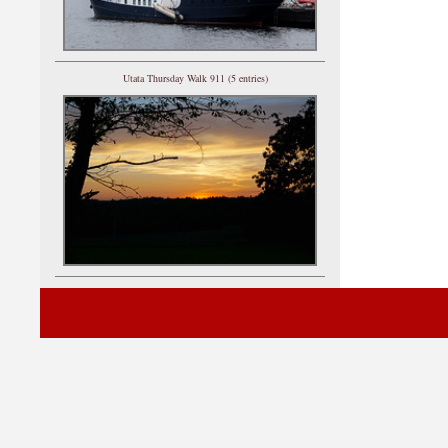
Utata Thursday Walk 911 (5 entries)