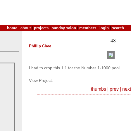
home
|
about
|
projects
|
sunday salon
|
members
|
login
|
search
48
Phillip Chee
I had to crop this 1:1 for the Number 1-1000 pool.
View Project:
thumbs
|
prev
|
next