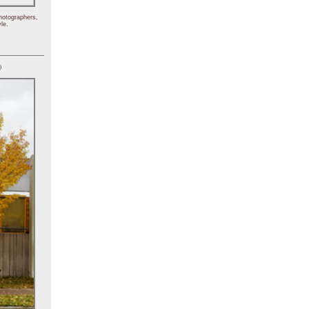
hotographers,
le.
)