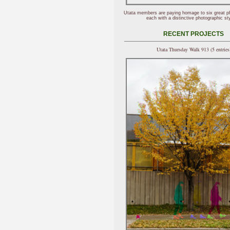
Utata members are paying homage to six great p
each with a distinctive photographic sty
RECENT PROJECTS
Utata Thursday Walk 913 (5 entries