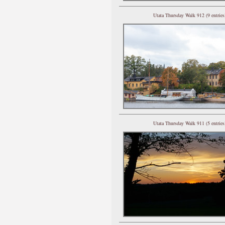
Utata Thursday Walk 912 (9 entries
Utata Thursday Walk 911 (5 entries