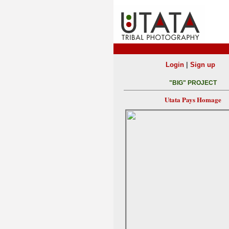
|
Login
Sign up
"BIG" PROJECT
Utata Pays Homage