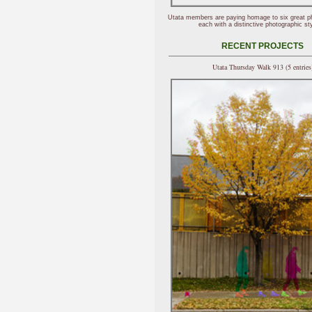
Utata members are paying homage to six great p
each with a distinctive photographic sty
RECENT PROJECTS
Utata Thursday Walk 913 (5 entries