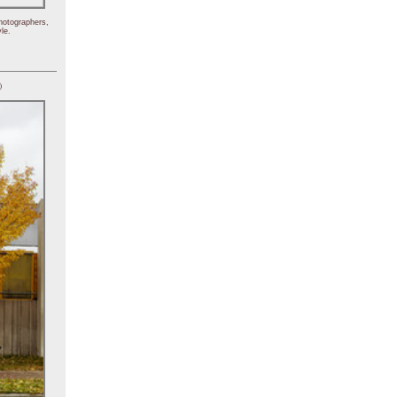
hotographers,
le.
)