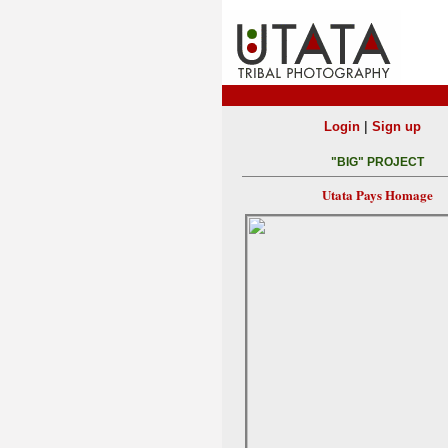
|
Login
Sign up
"BIG" PROJECT
Utata Pays Homage