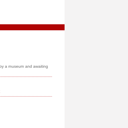
ed by a museum and awaiting