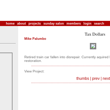
home
|
about
|
projects
|
sunday salon
|
members
|
login
|
search
Tax Dollars
Mike Palumbo
Retired train car fallen into disrepair. Currently aquir
restoration.
View Project:
thumbs
|
prev
|
next