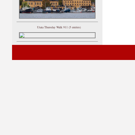
Utata Thursday Walk 911 (5 entries)