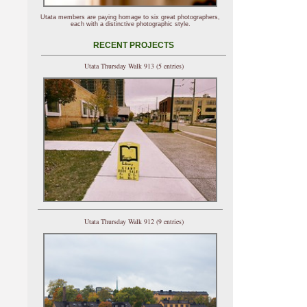
Utata members are paying homage to six great photographers,
each with a distinctive photographic style.
RECENT PROJECTS
Utata Thursday Walk 913 (5 entries)
Utata Thursday Walk 912 (9 entries)