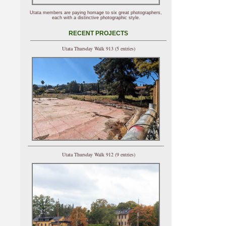
Utata members are paying homage to six great photographers,
each with a distinctive photographic style.
RECENT PROJECTS
Utata Thursday Walk 913 (5 entries)
Utata Thursday Walk 912 (9 entries)