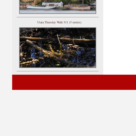
Utata Thursday Walk 911 (5 entries)