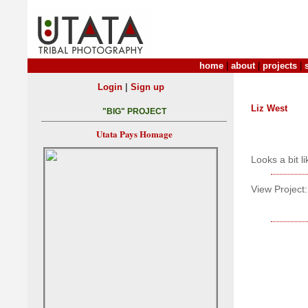
home
|
about
|
projects
|
|
Login
Sign up
Liz West
"BIG" PROJECT
Utata Pays Homage
Looks a bit li
View Project: