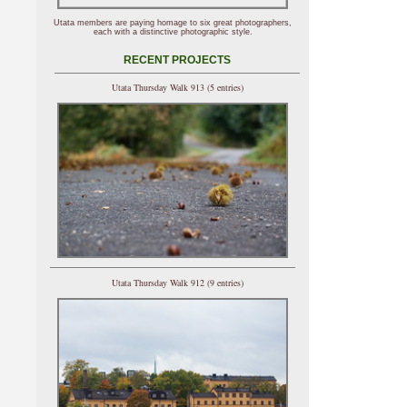
Utata members are paying homage to six great photographers,
each with a distinctive photographic style.
RECENT PROJECTS
Utata Thursday Walk 913 (5 entries)
Utata Thursday Walk 912 (9 entries)