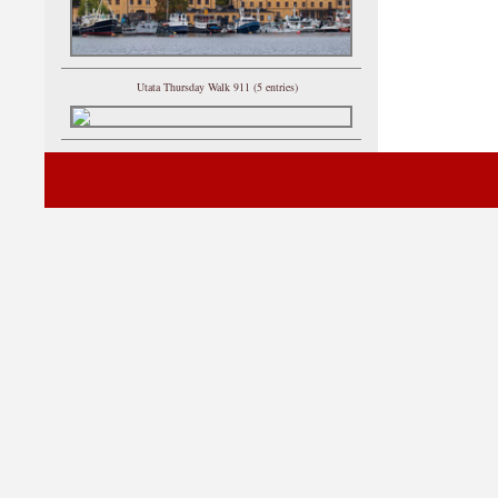
Utata Thursday Walk 911 (5 entries)