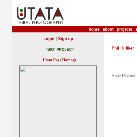
home
|
about
|
projects
|
|
Login
Sign up
Phil Hilfiker
"BIG" PROJECT
Utata Pays Homage
View Project: