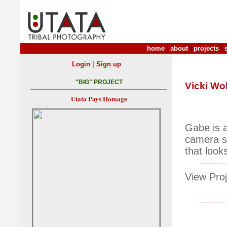
home
|
about
|
projects
|
|
Login
Sign up
"BIG" PROJECT
Vicki Wo
Utata Pays Homage
Gabe is a
camera st
that looks
View Proj