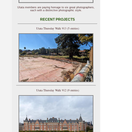
Utata members are paying homage to six great photographers,
each with a distinctive photographic style.
RECENT PROJECTS
Utata Thursday Walk 913 (5 entries)
Utata Thursday Walk 912 (9 entries)