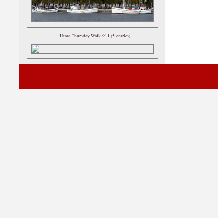
Utata Thursday Walk 911 (5 entries)