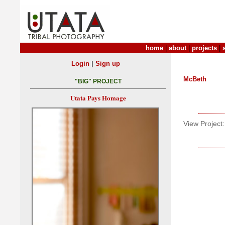
home
|
about
|
projects
|
|
Login
Sign up
McBeth
"BIG" PROJECT
Utata Pays Homage
View Project: