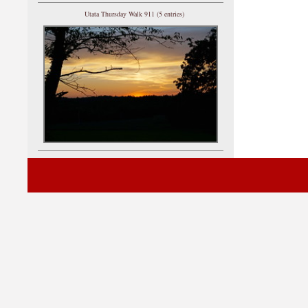
Utata Thursday Walk 911 (5 entries)