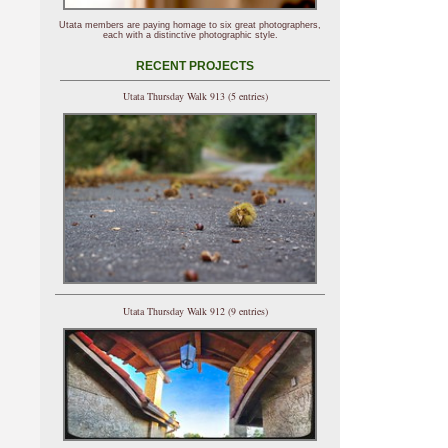
Utata members are paying homage to six great photographers,
each with a distinctive photographic style.
RECENT PROJECTS
Utata Thursday Walk 913 (5 entries)
Utata Thursday Walk 912 (9 entries)