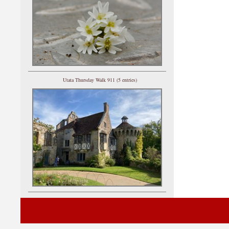
Utata Thursday Walk 911 (5 entries)