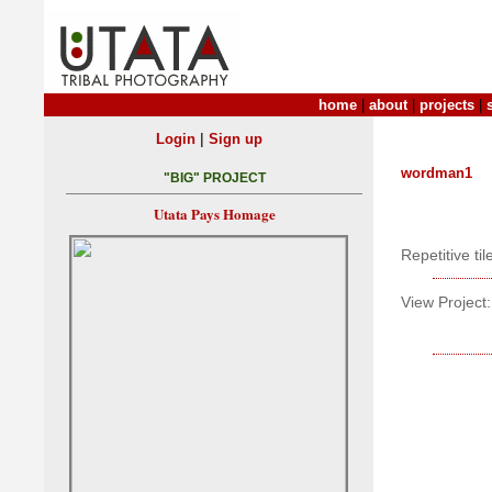
home
|
about
|
projects
|
|
Login
Sign up
wordman1
"BIG" PROJECT
Utata Pays Homage
Repetitive ti
View Project: