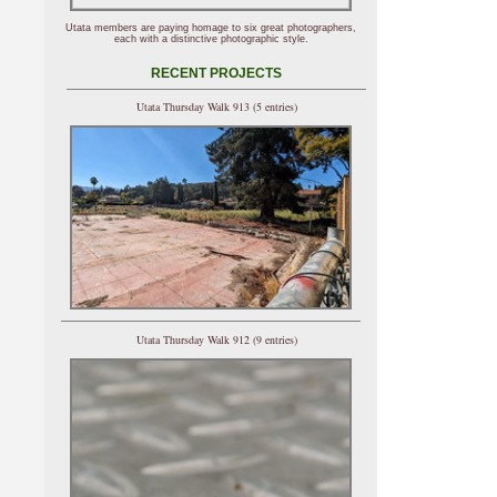
Utata members are paying homage to six great photographers,
each with a distinctive photographic style.
RECENT PROJECTS
Utata Thursday Walk 913 (5 entries)
Utata Thursday Walk 912 (9 entries)