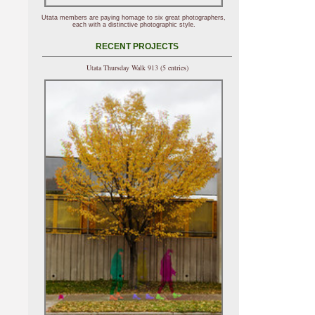
Utata members are paying homage to six great photographers,
each with a distinctive photographic style.
RECENT PROJECTS
Utata Thursday Walk 913 (5 entries)