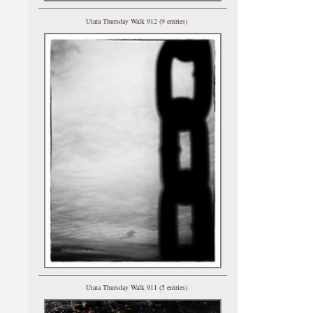
Utata Thursday Walk 912 (9 entries)
Utata Thursday Walk 911 (5 entries)