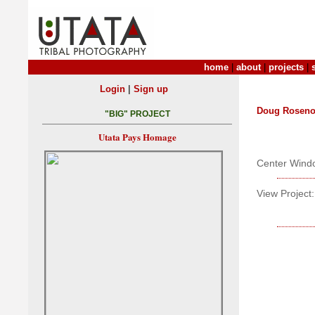
home
|
about
|
projects
|
|
Login
Sign up
Doug Roseno
"BIG" PROJECT
Utata Pays Homage
Center Wind
View Project: