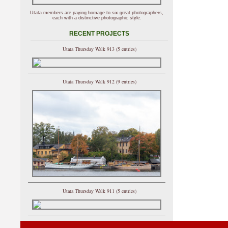
Utata members are paying homage to six great photographers,
each with a distinctive photographic style.
RECENT PROJECTS
Utata Thursday Walk 913 (5 entries)
Utata Thursday Walk 912 (9 entries)
Utata Thursday Walk 911 (5 entries)