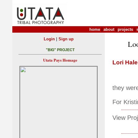
home
|
about
|
projects
|
|
Login
Sign up
Loo
"BIG" PROJECT
Utata Pays Homage
Lori Hale
they were
For Kris
View Proj