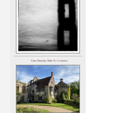
Utata Thursday Walk 911 (5 entries)