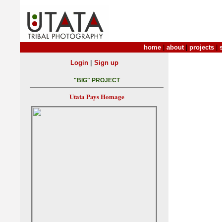
home
|
about
|
projects
|
|
Login
Sign up
"BIG" PROJECT
Utata Pays Homage