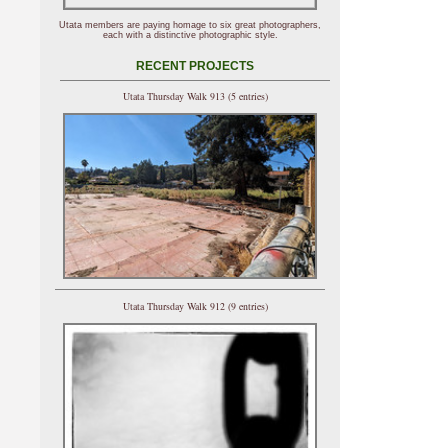
Utata members are paying homage to six great photographers,
each with a distinctive photographic style.
RECENT PROJECTS
Utata Thursday Walk 913 (5 entries)
Utata Thursday Walk 912 (9 entries)