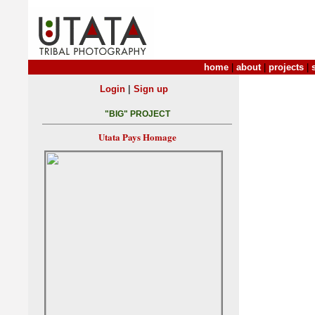
home
|
about
|
projects
|
|
Login
Sign up
"BIG" PROJECT
Utata Pays Homage