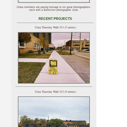
Utata members are paying homage to six great photographers,
each with a distinctive photographic style.
RECENT PROJECTS
Utata Thursday Walk 913 (5 entries)
Utata Thursday Walk 912 (9 entries)