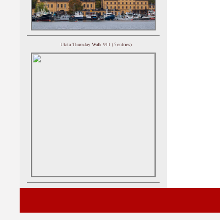
Utata Thursday Walk 911 (5 entries)