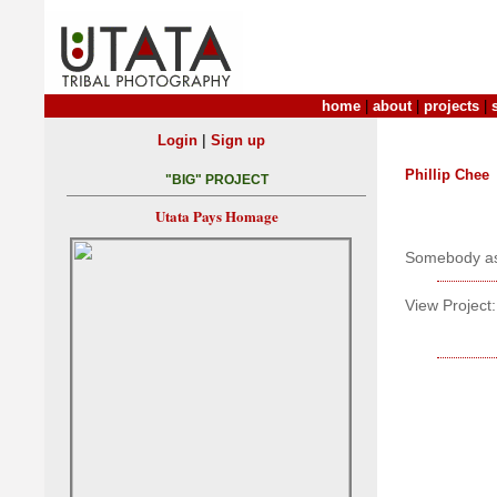
home
|
about
|
projects
|
|
Login
Sign up
Phillip Chee
"BIG" PROJECT
Utata Pays Homage
Somebody ask
View Project: