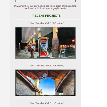
Utata members are paying homage to six great photographers,
each with a distinctive photographic style.
RECENT PROJECTS
Utata Thursday Walk 913 (5 entries)
Utata Thursday Walk 912 (9 entries)
Utata Thursday Walk 911 (5 entries)