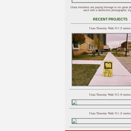
Utata members are paying homage to six great p
each with a distinctive photographic sty
RECENT PROJECTS
Utata Thursday Walk 913 (5 entries
Utata Thursday Walk 912 (9 entries
Utata Thursday Walk 911 (5 entries