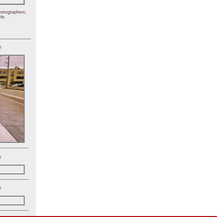
hotographers,
le.
)
)
)