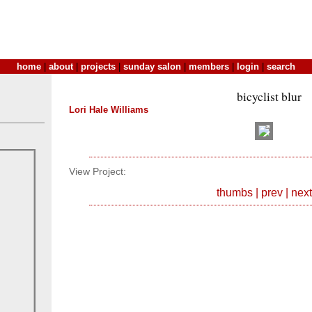
home
|
about
|
projects
|
sunday salon
|
members
|
login
|
search
bicyclist blur
Lori Hale Williams
View Project:
thumbs
|
prev
|
next