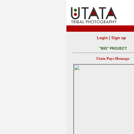
|
Login
Sign up
"BIG" PROJECT
Utata Pays Homage